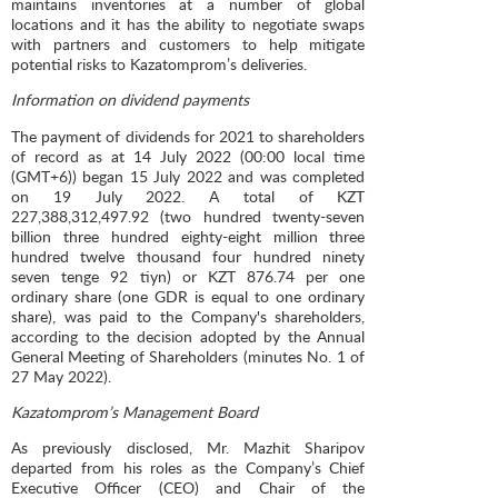
maintains inventories at a number of global
locations and it has the ability to negotiate swaps
with partners and customers to help mitigate
potential risks to Kazatomprom’s deliveries.
Information on dividend payments
The payment of dividends for 2021 to shareholders
of record as at 14 July 2022 (00:00 local time
(GMT+6)) began 15 July 2022 and was completed
on 19 July 2022. A total of KZT
227,388,312,497.92 (two hundred twenty-seven
billion three hundred eighty-eight million three
hundred twelve thousand four hundred ninety
seven tenge 92 tiyn) or KZT 876.74 per one
ordinary share (one GDR is equal to one ordinary
share), was paid to the Company's shareholders,
according to the decision adopted by the Annual
General Meeting of Shareholders (minutes No. 1 of
27 May 2022).
Kazatomprom’s Management Board
As previously disclosed, Mr. Mazhit Sharipov
departed from his roles as the Company’s Chief
Executive Officer (CEO) and Chair of the