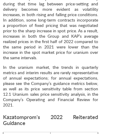
during that time lag between price-setting and
delivery becomes more evident as volatility
increases, in both rising and falling price conditions.
In addition, some long-term contracts incorporate
a proportion of fixed pricing that was negotiated
prior to the sharp increase in spot price. As a result,
increases in both the Group and KAP’s average
realized prices in the first half of 2022 compared to
the same period in 2021 were lower than the
increase in the spot market price for uranium over
the same intervals.
In the uranium market, the trends in quarterly
metrics and interim results are rarely representative
of annual expectations; for annual expectations,
please see the Company’s guidance metrics below,
as well as its price sensitivity table from section
12.1 Uranium sales price sensitivity analysis, in the
Company’s Operating and Financial Review for
2021.
Kazatomprom’s 2022 Reiterated
Guidance