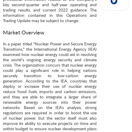
key second-quarter and half-year operating and
trading results, and current 2022 guidance. The
information contained in this Operations and
Trading Update may be subject to change.
Market Overview
In a paper titled "Nuclear Power and Secure Energy
Transitions," the International Energy Agency (IEA)
examined how nuclear energy could aid in resolving
the world’s ongoing energy security and climate
crisis. The organization concurs that nuclear energy
could play a significant role in helping nations
securely transition to low-carbon energy
generation. According to the IEA, countries that
deploy or increase their use of nuclear energy
reduce fossil fuels imports and carbon emissions,
and they are able to integrate a larger share of
renewable energy sources into their power
networks. Based on the IEA’s analysis, strong
regulations are required in order to boost the use
of nuclear power, but the sector itself must also
improve its ability to execute projects on time and
within budget to ensure nuclear development plans