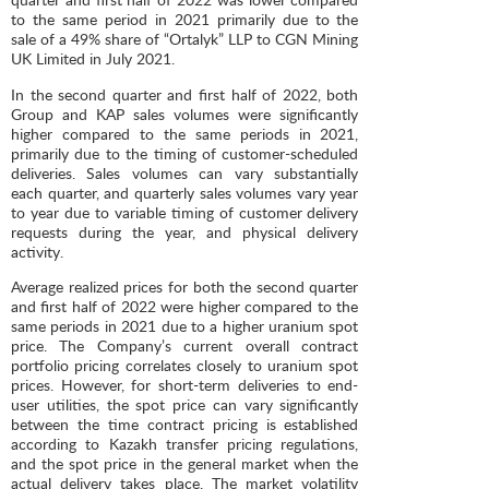
to the same period in 2021 primarily due to the
sale of a 49% share of “Ortalyk” LLP to CGN Mining
UK Limited in July 2021.
In the second quarter and first half of 2022, both
Group and KAP sales volumes were significantly
higher compared to the same periods in 2021,
primarily due to the timing of customer-scheduled
deliveries. Sales volumes can vary substantially
each quarter, and quarterly sales volumes vary year
to year due to variable timing of customer delivery
requests during the year, and physical delivery
activity.
Average realized prices for both the second quarter
and first half of 2022 were higher compared to the
same periods in 2021 due to a higher uranium spot
price. The Company’s current overall contract
portfolio pricing correlates closely to uranium spot
prices. However, for short-term deliveries to end-
user utilities, the spot price can vary significantly
between the time contract pricing is established
according to Kazakh transfer pricing regulations,
and the spot price in the general market when the
actual delivery takes place. The market volatility