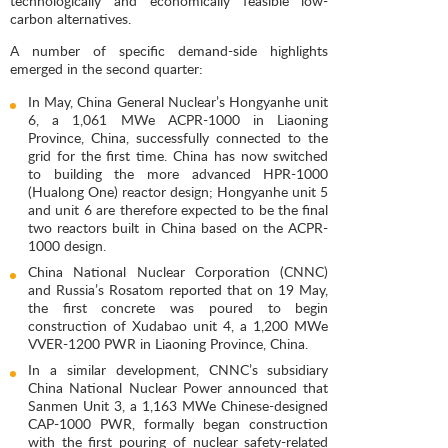
technologically and economically feasible low-
carbon alternatives.
A number of specific demand-side highlights
emerged in the second quarter:
In May, China General Nuclear’s Hongyanhe unit
6, a 1,061 MWe ACPR-1000 in Liaoning
Province, China, successfully connected to the
grid for the first time. China has now switched
to building the more advanced HPR-1000
(Hualong One) reactor design; Hongyanhe unit 5
and unit 6 are therefore expected to be the final
two reactors built in China based on the ACPR-
1000 design.
China National Nuclear Corporation (CNNC)
and Russia’s Rosatom reported that on 19 May,
the first concrete was poured to begin
construction of Xudabao unit 4, a 1,200 MWe
VVER-1200 PWR in Liaoning Province, China.
In a similar development, CNNC’s subsidiary
China National Nuclear Power announced that
Sanmen Unit 3, a 1,163 MWe Chinese-designed
CAP-1000 PWR, formally began construction
with the first pouring of nuclear safety-related