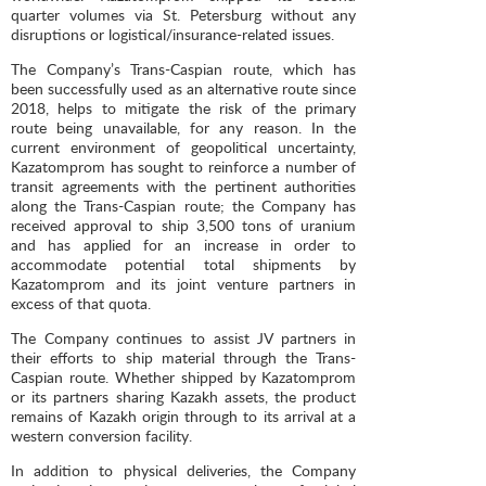
quarter volumes via St. Petersburg without any
disruptions or logistical/insurance-related issues.
The Company’s Trans-Caspian route, which has
been successfully used as an alternative route since
2018, helps to mitigate the risk of the primary
route being unavailable, for any reason. In the
current environment of geopolitical uncertainty,
Kazatomprom has sought to reinforce a number of
transit agreements with the pertinent authorities
along the Trans-Caspian route; the Company has
received approval to ship 3,500 tons of uranium
and has applied for an increase in order to
accommodate potential total shipments by
Kazatomprom and its joint venture partners in
excess of that quota.
The Company continues to assist JV partners in
their efforts to ship material through the Trans-
Caspian route. Whether shipped by Kazatomprom
or its partners sharing Kazakh assets, the product
remains of Kazakh origin through to its arrival at a
western conversion facility.
In addition to physical deliveries, the Company