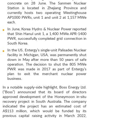
concrete on 28 June. The Sanmen Nuclear
Station is located in Zhejiang Province and
currently hosts two operating Westinghouse
AP1000 PWRs, unit 1 and unit 2 at 1,157 MWe
each.
In June, Korea Hydro & Nuclear Power reported
that Shin Hanul unit 1, a 1,400 MWe APR-1400
PWR, successfully completed grid connection in
South Korea.
In the US, Entergy’s single-unit Palisades Nuclear
facility in Michigan, USA, was permanently shut
down in May after more than 50 years of safe
operation. The decision to shut the 805 MWe
PWR was made in 2017 as part of Entergy’s
plan to exit the merchant nuclear power
business.
In a notable supply-side highlight, Boss Energy Ltd.
(“Boss”) announced that its board of directors
approved development of the Honeymoon in-situ
recovery project in South Australia. The company
indicated the project has an estimated cost of
A$113 million, which would be funded by its
previous capital raising activity in March 2022,