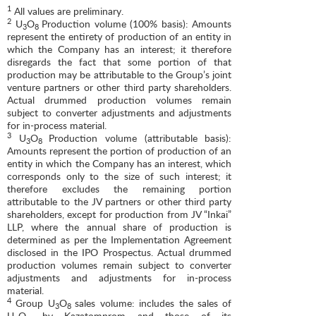
1
All values are preliminary.
2
U
O
Production volume (100% basis): Amounts
3
8
represent the entirety of production of an entity in
which the Company has an interest; it therefore
disregards the fact that some portion of that
production may be attributable to the Group’s joint
venture partners or other third party shareholders.
Actual drummed production volumes remain
subject to converter adjustments and adjustments
for in-process material.
3
U
O
Production volume (attributable basis):
3
8
Amounts represent the portion of production of an
entity in which the Company has an interest, which
corresponds only to the size of such interest; it
therefore excludes the remaining portion
attributable to the JV partners or other third party
shareholders, except for production from JV “Inkai”
LLP, where the annual share of production is
determined as per the Implementation Agreement
disclosed in the IPO Prospectus. Actual drummed
production volumes remain subject to converter
adjustments and adjustments for in-process
material.
4
Group U
O
sales volume: includes the sales of
3
8
U
O
by Kazatomprom and those of its