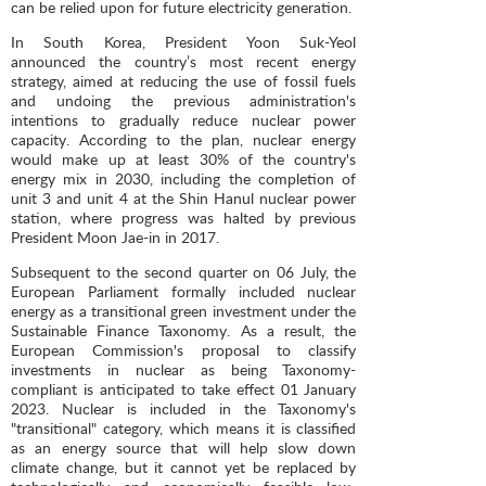
can be relied upon for future electricity generation.
In South Korea, President Yoon Suk-Yeol
announced the country’s most recent energy
strategy, aimed at reducing the use of fossil fuels
and undoing the previous administration's
intentions to gradually reduce nuclear power
capacity. According to the plan, nuclear energy
would make up at least 30% of the country's
energy mix in 2030, including the completion of
unit 3 and unit 4 at the Shin Hanul nuclear power
station, where progress was halted by previous
President Moon Jae-in in 2017.
Subsequent to the second quarter on 06 July, the
European Parliament formally included nuclear
energy as a transitional green investment under the
Sustainable Finance Taxonomy. As a result, the
European Commission's proposal to classify
investments in nuclear as being Taxonomy-
compliant is anticipated to take effect 01 January
2023. Nuclear is included in the Taxonomy's
"transitional" category, which means it is classified
as an energy source that will help slow down
climate change, but it cannot yet be replaced by