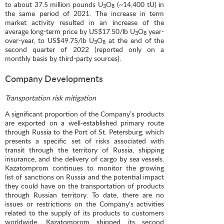
to about 37.5 million pounds U
O
(~14,400 tU) in
3
8
the same period of 2021. The increase in term
market activity resulted in an increase of the
average long-term price by US$17.50/lb U
O
year-
3
8
over-year, to US$49.75/lb U
O
at the end of the
3
8
second quarter of 2022 (reported only on a
monthly basis by third-party sources).
Company Developments
Transportation risk mitigation
A significant proportion of the Company’s products
are exported on a well-established primary route
through Russia to the Port of St. Petersburg, which
presents a specific set of risks associated with
transit through the territory of Russia, shipping
insurance, and the delivery of cargo by sea vessels.
Kazatomprom continues to monitor the growing
list of sanctions on Russia and the potential impact
they could have on the transportation of products
through Russian territory. To date, there are no
issues or restrictions on the Company's activities
related to the supply of its products to customers
worldwide. Kazatomprom shipped its second