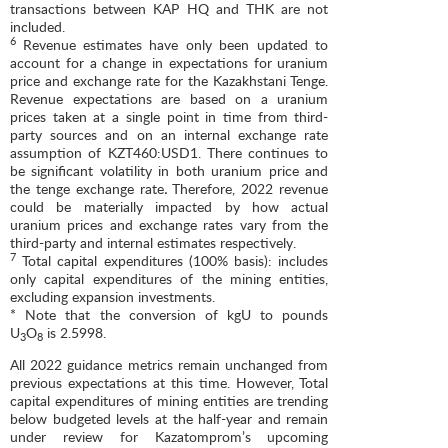
transactions between KAP HQ and THK are not
included.
6
Revenue estimates have only been updated to
account for a change in expectations for uranium
price and exchange rate for the Kazakhstani Tenge.
Revenue expectations are based on a uranium
prices taken at a single point in time from third-
party sources and on an internal exchange rate
assumption of KZT460:USD1. There continues to
be significant volatility in both uranium price and
the tenge exchange rate
.
Therefore, 2022 revenue
could be materially impacted by how actual
uranium prices and exchange rates vary from the
third-party and internal estimates respectively.
7
Total capital expenditures (100% basis): includes
only capital expenditures of the mining entities,
excluding expansion investments.
* Note that the conversion of kgU to pounds
U
O
is 2.5998.
3
8
All 2022 guidance metrics remain unchanged from
previous expectations at this time. However, Total
capital expenditures of mining entities are trending
below budgeted levels at the half-year and remain
under review for Kazatomprom’s upcoming