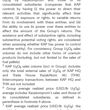
3
8
consolidated subsidiaries (companies that KAP
controls by having (i) the power to direct their
relevant activities that significantly affect their
returns, (ii) exposure, or rights, to variable returns
from its involvement with these entities, and (iii)
the ability to use its power over these entities to
affect the amount of the Group’s returns. The
existence and effect of substantive rights, including
substantive potential voting rights, are considered
when assessing whether KAP has power to control
another entity). For consistency, Group U
O
sales
3
8
volumes do not include other forms of uranium
products (including, but not limited to the sales of
fuel pellets).
5
KAP U
O
sales volume (incl. in Group): includes
3
8
only the total external sales of U
O
of KAP HQ
3
8
and Trade House KazakAtom AG (THK).
Intercompany transactions between KAP HQ and
THK are not included.
6
Group average realized price (USD/lb U
O
):
3
8
average includes Kazatomprom’s sales and those of
its consolidated subsidiaries, as defined in
parenthesis in footnote 4 above.
7
KAP average realized price (USD/lb U
O
): the
3
8