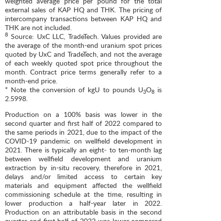
weighted average price per pound for the total
external sales of KAP HQ and THK. The pricing of
intercompany transactions between KAP HQ and
THK are not included.
8
Source: UxC LLC, TradeTech. Values provided are
the average of the month-end uranium spot prices
quoted by UxC and TradeTech, and not the average
of each weekly quoted spot price throughout the
month. Contract price terms generally refer to a
month-end price.
* Note the conversion of kgU to pounds U
O
is
3
8
2.5998.
Production on a 100% basis was lower in the
second quarter and first half of 2022 compared to
the same periods in 2021, due to the impact of the
COVID-19 pandemic on wellfield development in
2021. There is typically an eight- to ten-month lag
between wellfield development and uranium
extraction by in-situ recovery, therefore in 2021,
delays and/or limited access to certain key
materials and equipment affected the wellfield
commissioning schedule at the time, resulting in
lower production a half-year later in 2022.
Production on an attributable basis in the second
quarter and first half of 2022 was lower compared