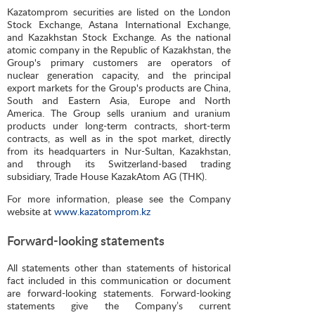
Kazatomprom securities are listed on the London
Stock Exchange, Astana International Exchange,
and Kazakhstan Stock Exchange. As the national
atomic company in the Republic of Kazakhstan, the
Group's primary customers are operators of
nuclear generation capacity, and the principal
export markets for the Group's products are China,
South and Eastern Asia, Europe and North
America. The Group sells uranium and uranium
products under long-term contracts, short-term
contracts, as well as in the spot market, directly
from its headquarters in Nur-Sultan, Kazakhstan,
and through its Switzerland-based trading
subsidiary, Trade House KazakAtom AG (THK).
For more information, please see the Company
website at
www.kazatomprom.kz
Forward-looking statements
All statements other than statements of historical
fact included in this communication or document
are forward-looking statements. Forward-looking
statements give the Company’s current