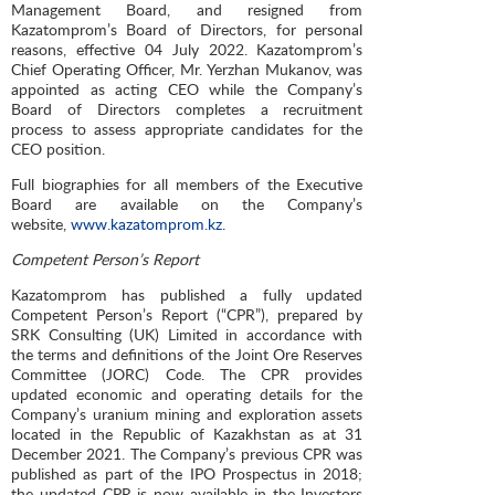
Management Board, and resigned from
Kazatomprom’s Board of Directors, for personal
reasons, effective 04 July 2022. Kazatomprom’s
Chief Operating Officer, Mr. Yerzhan Mukanov, was
appointed as acting CEO while the Company’s
Board of Directors completes a recruitment
process to assess appropriate candidates for the
CEO position.
Full biographies for all members of the Executive
Board are available on the Company’s
website,
www.kazatomprom.kz.
Competent Person’s Report
Kazatomprom has published a fully updated
Competent Person’s Report (“CPR”), prepared by
SRK Consulting (UK) Limited in accordance with
the terms and definitions of the Joint Ore Reserves
Committee (JORC) Code. The CPR provides
updated economic and operating details for the
Company’s uranium mining and exploration assets
located in the Republic of Kazakhstan as at 31
December 2021. The Company’s previous CPR was
published as part of the IPO Prospectus in 2018;
the updated CPR is now available in the Investors