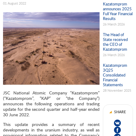
01 August 2022
Kazatomprom
announces 2025
Full Year Financial
Results
26 March 2026
The Head of
State received
the CEO of
Kazatomprom
26 March 2026
Kazatomprom
3Q25
Consolidated
Financial
Statements
28 November 2025
JSC National Atomic Company “Kazatomprom”
(“Kazatomprom”, “KAP” or “the Company”)
announces the following operations and trading
update for the second quarter and half-year ended
SHARE
30 June 2022.
This update provides a summary of recent
developments in the uranium industry, as well as
provisional information related to the Company’s