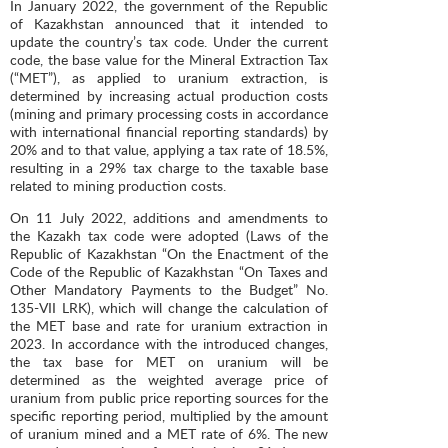
In January 2022, the government of the Republic
of Kazakhstan announced that it intended to
update the country’s tax code. Under the current
code, the base value for the Mineral Extraction Tax
(“MET”), as applied to uranium extraction, is
determined by increasing actual production costs
(mining and primary processing costs in accordance
with international financial reporting standards) by
20% and to that value, applying a tax rate of 18.5%,
resulting in a 29% tax charge to the taxable base
related to mining production costs.
On 11 July 2022, additions and amendments to
the Kazakh tax code were adopted (Laws of the
Republic of Kazakhstan “On the Enactment of the
Code of the Republic of Kazakhstan “On Taxes and
Other Mandatory Payments to the Budget” No.
135-VII LRK), which will change the calculation of
the MET base and rate for uranium extraction in
2023. In accordance with the introduced changes,
the tax base for MET on uranium will be
determined as the weighted average price of
uranium from public price reporting sources for the
specific reporting period, multiplied by the amount
of uranium mined and a MET rate of 6%. The new