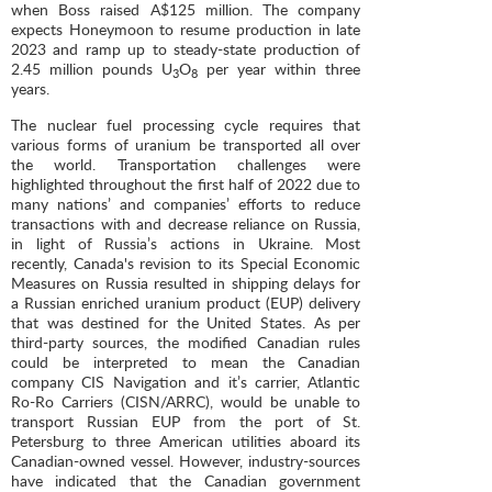
when Boss raised A$125 million. The company
expects Honeymoon to resume production in late
2023 and ramp up to steady-state production of
2.45 million pounds U
O
per year within three
3
8
years.
The nuclear fuel processing cycle requires that
various forms of uranium be transported all over
the world. Transportation challenges were
highlighted throughout the first half of 2022 due to
many nations’ and companies’ efforts to reduce
transactions with and decrease reliance on Russia,
in light of Russia’s actions in Ukraine. Most
recently, Canada's revision to its Special Economic
Measures on Russia resulted in shipping delays for
a Russian enriched uranium product (EUP) delivery
that was destined for the United States. As per
third-party sources, the modified Canadian rules
could be interpreted to mean the Canadian
company CIS Navigation and it’s carrier, Atlantic
Ro-Ro Carriers (CISN/ARRC), would be unable to
transport Russian EUP from the port of St.
Petersburg to three American utilities aboard its
Canadian-owned vessel. However, industry-sources
have indicated that the Canadian government