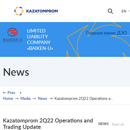
Skip to main content
Search
Search
EN
form
LIMITED
Главное меню ДЗО
LIABILITY
COMPANY
«BAIKEN-U»
News
You are here
← Prev
Home
→
Media
→
News
→
Kazatomprom 2Q22 Operations and Trading Update
Kazatomprom 2Q22 Operations and
NEWS
Read all
Trading Update