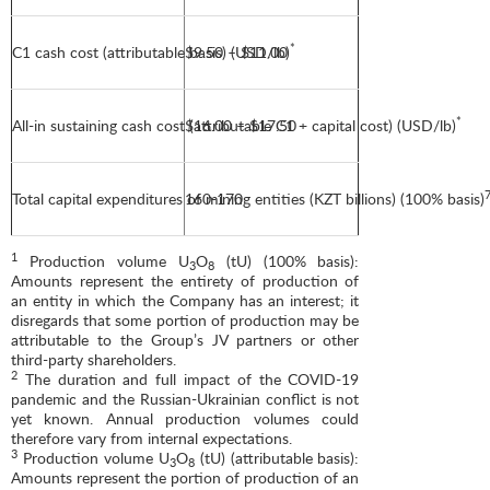
*
C1 cash cost (attributable basis) (USD/lb)
$9.50 – $11.00
*
All-in sustaining cash cost (attributable C1 + capital cost) (USD/lb)
$16.00 – $17.50
Total capital expenditures of mining entities (KZT billions) (100% basis)
160-170
1
Production volume U
O
(tU) (100% basis):
3
8
Amounts represent the entirety of production of
an entity in which the Company has an interest; it
disregards that some portion of production may be
attributable to the Group’s JV partners or other
third-party shareholders.
2
The duration and full impact of the COVID-19
pandemic and the Russian-Ukrainian conflict is not
yet known. Annual production volumes could
therefore vary from internal expectations.
3
Production volume U
O
(tU) (attributable basis):
3
8
Amounts represent the portion of production of an