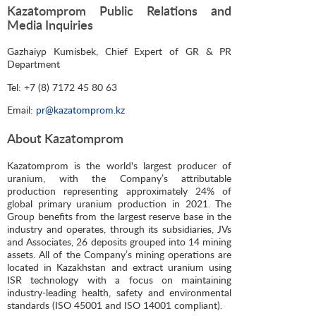
Kazatomprom Public Relations and
Media Inquiries
Gazhaiyp Kumisbek, Chief Expert of GR & PR
Department
Tel: +7 (8) 7172 45 80 63
Email:
pr@kazatomprom.kz
About Kazatomprom
Kazatomprom is the world's largest producer of
uranium, with the Company’s attributable
production representing approximately 24% of
global primary uranium production in 2021. The
Group benefits from the largest reserve base in the
industry and operates, through its subsidiaries, JVs
and Associates, 26 deposits grouped into 14 mining
assets. All of the Company’s mining operations are
located in Kazakhstan and extract uranium using
ISR technology with a focus on maintaining
industry-leading health, safety and environmental
standards (ISO 45001 and ISO 14001 compliant).