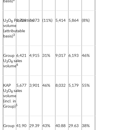
basis)
U
O
Production
2,729
3,073
(11%)
5,414
5,864
(8%)
3
8
volume
(attributable
3
basis)
Group
6,421
4,915
31%
9,017
6,193
46%
U
O
sales
3
8
4
volume
KAP
5,677
3,901
46%
8,032
5,179
55%
U
O
sales
3
8
volume
(incl. in
5
Group)
Group
41.90
29.39
43%
40.88
29.63
38%