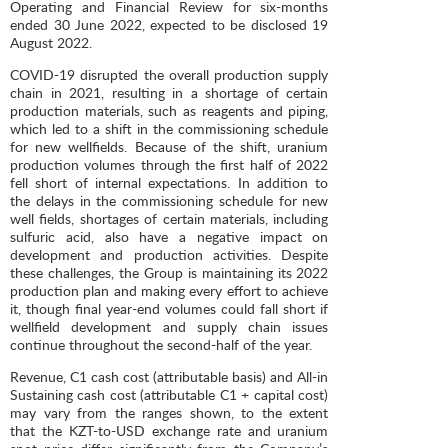
Operating and Financial Review for six-months
ended 30 June 2022, expected to be disclosed 19
August 2022.
COVID-19 disrupted the overall production supply
chain in 2021, resulting in a shortage of certain
production materials, such as reagents and piping,
which led to a shift in the commissioning schedule
for new wellfields. Because of the shift, uranium
production volumes through the first half of 2022
fell short of internal expectations. In addition to
the delays in the commissioning schedule for new
well fields, shortages of certain materials, including
sulfuric acid, also have a negative impact on
development and production activities. Despite
these challenges, the Group is maintaining its 2022
production plan and making every effort to achieve
it, though final year-end volumes could fall short if
wellfield development and supply chain issues
continue throughout the second-half of the year.
Revenue, C1 cash cost (attributable basis) and All-in
Sustaining cash cost (attributable C1 + capital cost)
may vary from the ranges shown, to the extent
that the KZT-to-USD exchange rate and uranium