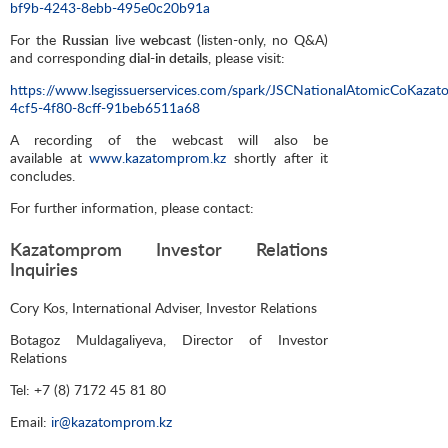
bf9b-4243-8ebb-495e0c20b91a
For the
Russian
live
webcast
(listen-only, no Q&A)
and corresponding
dial-in details
, please visit:
https://www.lsegissuerservices.com/spark/JSCNationalAtomicCoKaza
4cf5-4f80-8cff-91beb6511a68
A recording of the webcast will also be
available at
www.kazatomprom.kz
shortly after it
concludes.
For further information, please contact:
Kazatomprom Investor Relations
Inquiries
Cory Kos, International Adviser, Investor Relations
Botagoz Muldagaliyeva, Director of Investor
Relations
Tel: +7 (8) 7172 45 81 80
Email:
ir@kazatomprom.kz