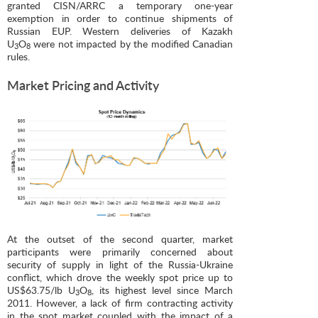
granted CISN/ARRC a temporary one-year
exemption in order to continue shipments of
Russian EUP. Western deliveries of Kazakh
U
O
were not impacted by the modified Canadian
3
8
rules.
Market Pricing and Activity
At the outset of the second quarter, market
participants were primarily concerned about
security of supply in light of the Russia-Ukraine
conflict, which drove the weekly spot price up to
US$63.75/lb U
O
, its highest level since March
3
8
2011. However, a lack of firm contracting activity
in the spot market coupled with the impact of a