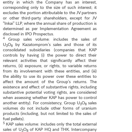
entity in which the Company has an interest,
corresponding only to the size of such interest; it
excludes the portion attributable to the JV partners
or other third-party shareholders, except for JV
“Inkai” LLP, where the annual share of production is
determined as per Implementation Agreement as
disclosed in IPO Prospectus.
4
Group sales volume: includes the sales of
U
O
by Kazatomprom’s sales and those of its
3
8
consolidated subsidiaries (companies that KAP
controls by having (i) the power to direct their
relevant activities that significantly affect their
returns, (ii) exposure, or rights, to variable returns
from its involvement with these entities, and (iii)
the ability to use its power over these entities to
affect the amount of the Group’s returns. The
existence and effect of substantive rights, including
substantive potential voting rights, are considered
when assessing whether KAP has power to control
another entity). For consistency, Group U
O
sales
3
8
volumes do not include other forms of uranium
products (including, but not limited to the sales of
fuel pellets).
5
KAP sales volume: includes only the total external
sales of U
O
of KAP HQ and THK. Intercompany
3
8