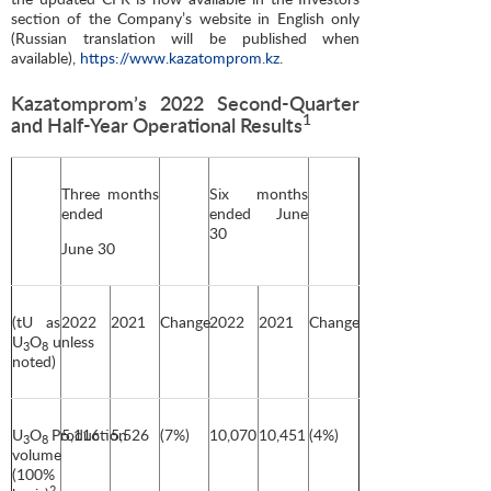
section of the Company’s website in English only
(Russian translation will be published when
available),
https://www.kazatomprom.kz
.
Kazatomprom’s 2022 Second-Quarter
1
and Half-Year Operational Results
Three months
Six months
ended
ended June
30
June 30
(tU as
2022
2021
Change
2022
2021
Change
U
O
unless
3
8
noted)
U
O
Production
5,116
5,526
(7%)
10,070
10,451
(4%)
3
8
volume
(100%
2