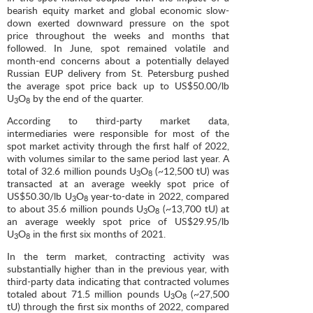
bearish equity market and global economic slow-
down exerted downward pressure on the spot
price throughout the weeks and months that
followed. In June, spot remained volatile and
month-end concerns about a potentially delayed
Russian EUP delivery from St. Petersburg pushed
the average spot price back up to US$50.00/lb
U
O
by the end of the quarter.
3
8
According to third-party market data,
intermediaries were responsible for most of the
spot market activity through the first half of 2022,
with volumes similar to the same period last year. A
total of 32.6 million pounds U
O
(~12,500 tU) was
3
8
transacted at an average weekly spot price of
US$50.30/lb U
O
year-to-date in 2022, compared
3
8
to about 35.6 million pounds U
O
(~13,700 tU) at
3
8
an average weekly spot price of US$29.95/lb
U
O
in the first six months of 2021.
3
8
In the term market, contracting activity was
substantially higher than in the previous year, with
third-party data indicating that contracted volumes
totaled about 71.5 million pounds U
O
(~27,500
3
8
tU) through the first six months of 2022, compared