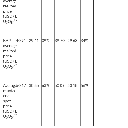
average
realized
price
(USD/lb
6
U
O
)
*
3
8
KAP
40.91
29.41
39%
39.70
29.63
34%
average
realized
price
(USD/lb
7*
U
O
)
3
8
Average
50.17
30.85
63%
50.09
30.18
66%
month-
end
spot
price
(USD/lb
8*
U
O
)
3
8