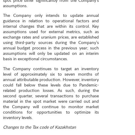
spot price differ significantly from the Company’s
assumptions.
The Company only intends to update annual
guidance in relation to operational factors and
internal changes that are within its control. Key
assumptions used for external metrics, such as
exchange rates and uranium prices, are established
using third-party sources during the Company’s
annual budget process in the previous year; such
assumptions will only be updated on an interim
basis in exceptional circumstances.
The Company continues to target an inventory
level of approximately six to seven months of
annual attributable production. However, inventory
could fall below these levels due to Pandemic-
related production losses. As such, during the
second quarter, several transactions to purchase
material in the spot market were carried out and
the Company will continue to monitor market
conditions for opportunities to optimize its
inventory levels.
Changes to the Tax code of Kazakhstan