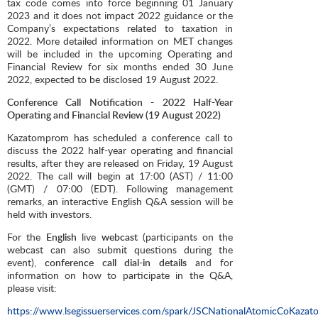
tax code comes into force beginning 01 January
2023 and it does not impact 2022 guidance or the
Company’s expectations related to taxation in
2022. More detailed information on MET changes
will be included in the upcoming Operating and
Financial Review for six months ended 30 June
2022, expected to be disclosed 19 August 2022.
Conference Call Notification - 2022 Half-Year
Operating and Financial Review (19 August 2022)
Kazatomprom has scheduled a conference call to
discuss the 2022 half-year operating and financial
results, after they are released on Friday, 19 August
2022. The call will begin at 17:00 (AST) / 11:00
(GMT) / 07:00 (EDT). Following management
remarks, an interactive English Q&A session will be
held with investors.
For the
English
live
webcast
(participants on the
webcast can also submit questions during the
event),
conference call dial-in details
and for
information on how to participate in the Q&A,
please visit:
https://www.lsegissuerservices.com/spark/JSCNationalAtomicCoKaza